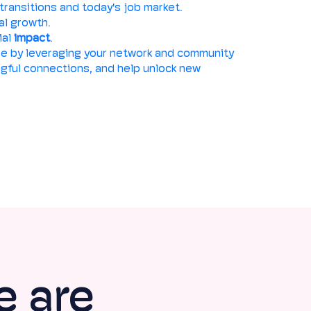
transitions and today's job market.
al growth.
ial
impact
.
e by leveraging your network and community
ingful connections, and help unlock new
e are