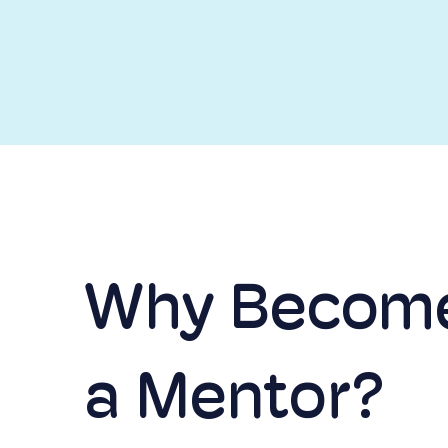
Why Becom
a Mentor?