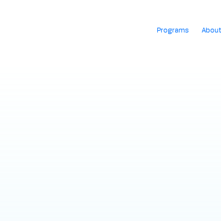
Programs
Abou