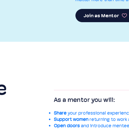
Join as Mentor
e
As a mentor you will:
Share
your professional experienc
Support
women
returning to work 
Open doors
and introduce mentee