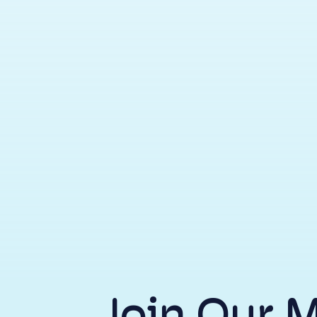
Join Our 