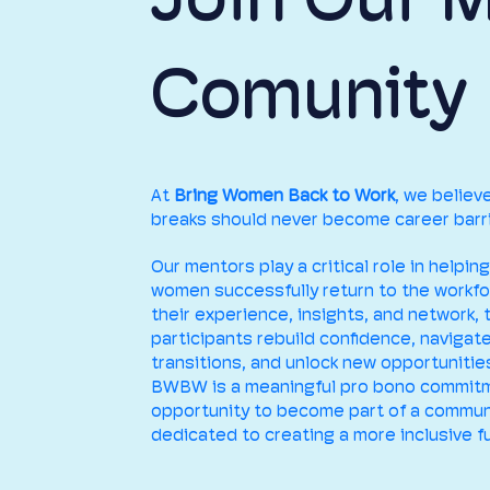
Comunity
At
Bring Women Back to Work
, we believ
breaks should never become career barri
Our mentors play a critical role in helping
women successfully return to the workfo
their experience, insights, and network, 
participants rebuild confidence, navigat
transitions, and unlock new opportunitie
BWBW is a meaningful pro bono commit
opportunity to become part of a commun
dedicated to creating a more inclusive fu