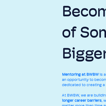
Becom
of So
Bigge
Mentoring at BWBW
is 
an opportunity to becom
dedicated to creating a 
At BWBW, we are buildi
longer career barriers
, 
matter more than time a