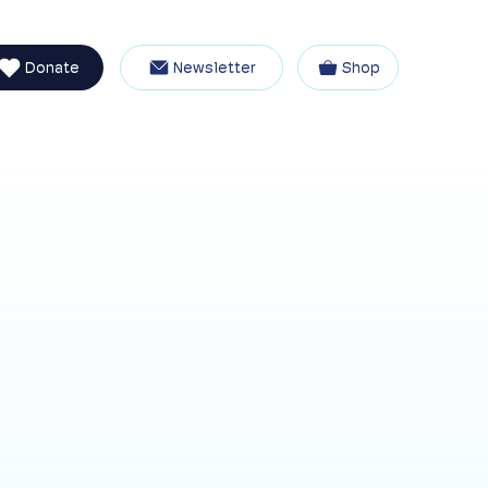
Donate
Newsletter
Shop