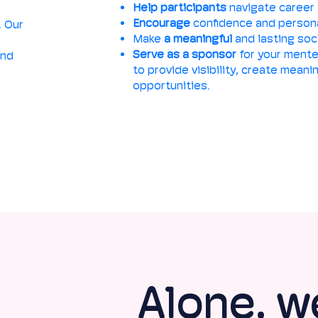
Help participants
navigate career 
Encourage
confidence and person
. Our
Make
a meaningful
and lasting soc
Serve as a sponsor
for your mente
and
to provide visibility, create mean
opportunities.
Alone, w