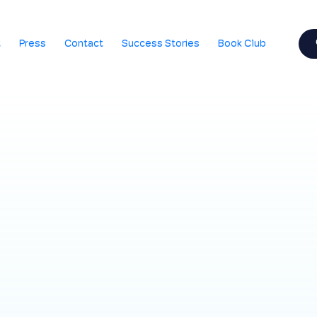
t
Press
Contact
Success Stories
Book Club