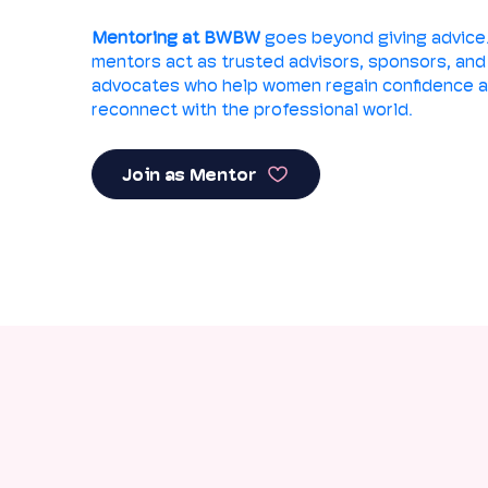
Mentoring at BWBW
goes beyond giving advice
mentors act as trusted advisors, sponsors, and
advocates who help women regain confidence 
reconnect with the professional world.
Join as Mentor