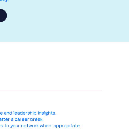
e and leadership insights.
after a career break.
s to your network when appropriate.