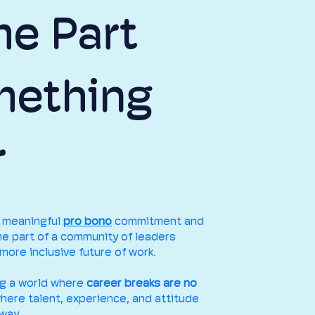
e Part
mething
r
a meaningful
pro bono
commitment and
e part of a community of leaders
more inclusive future of work.
ng a world where
career breaks are no
where talent, experience, and attitude
way.