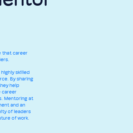
e that career
ers.
 highly skilled
rce. By sharing
they help
e career
s. Mentoring at
ment and an
ity of leaders
ture of work.