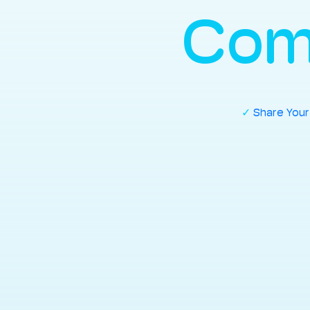
Com
✓
Share You