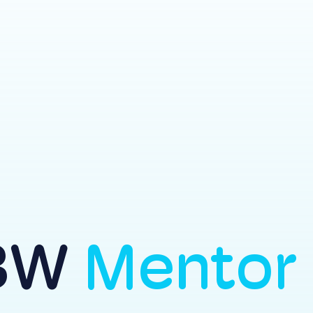
BW
Mentor