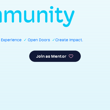
munity
r Experience
✓
Open Doors
✓
Create Impact.
Join as Mentor