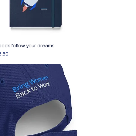
ook follow your dreams
Quick View
5.50