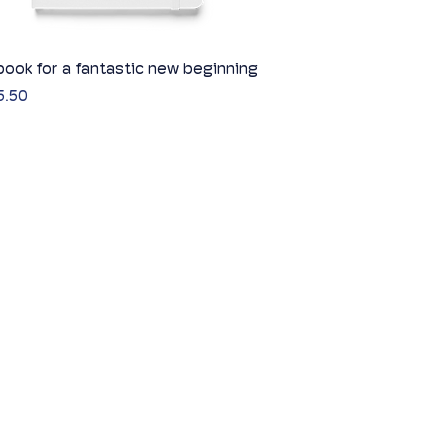
ook for a fantastic new beginning
Quick View
5.50