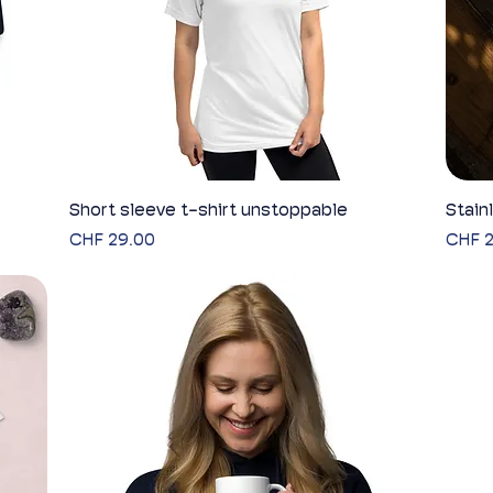
Short sleeve t-shirt unstoppable
Quick View
Stain
Price
Price
CHF 29.00
CHF 2