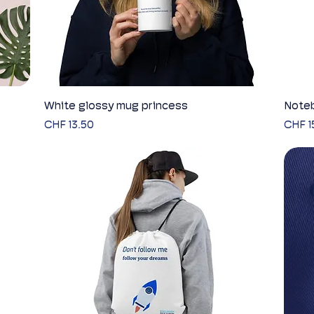
White glossy mug princess
Quick View
Noteb
Price
Price
CHF 13.50
CHF 1