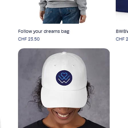
Follow your dreams bag
Quick View
BWBW
Price
Price
CHF 23.50
CHF 2