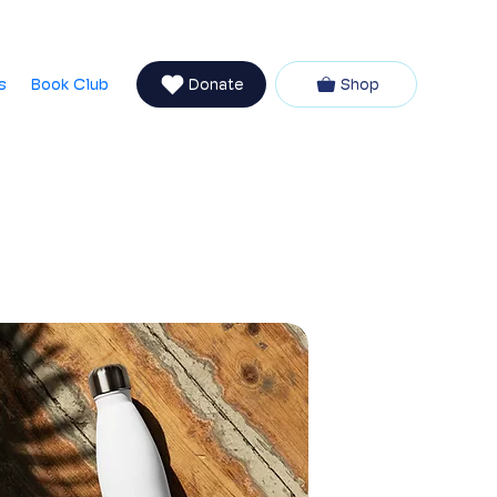
Newsletter
talvia
Partners
Coaching with Vanessa
s
Book Club
Donate
Shop