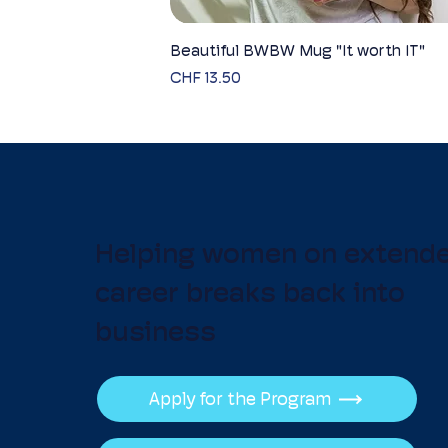
Beautiful BWBW Mug "It worth IT"
Quick View
Price
CHF 13.50
Helping women on extend
career breaks back into
business
Apply for the Program