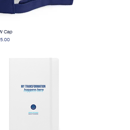
 Cap
Quick View
5.00