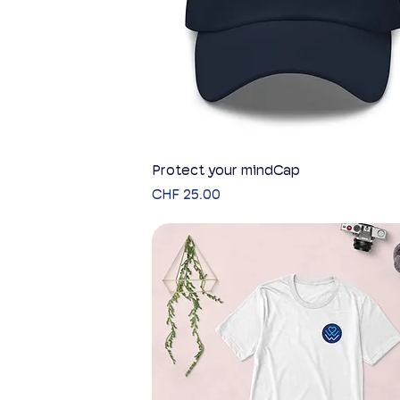
Protect your mindCap
Quick View
Price
CHF 25.00