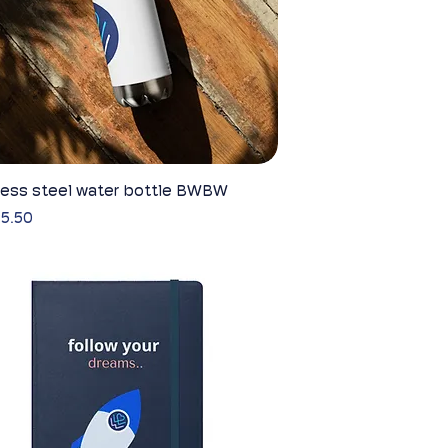
less steel water bottle BWBW
Quick View
5.50