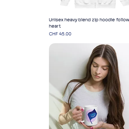
Unisex heavy blend zip hoodie follow
Quick View
heart
Price
CHF 45.00