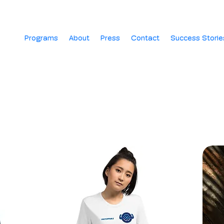
Programs
About
Press
Contact
Success Storie