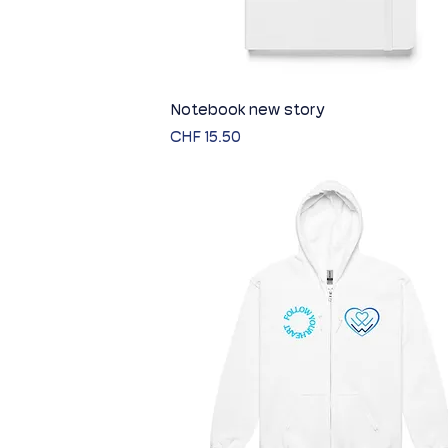
Notebook new story
Quick View
Price
CHF 15.50