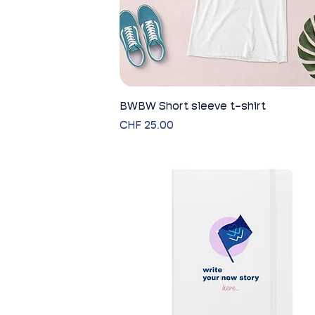
BWBW Short sleeve t-shirt
Quick View
Price
CHF 25.00