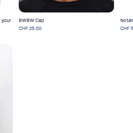
 your
BWBW Cap
Quick View
Noteb
Price
Price
CHF 25.00
CHF 1