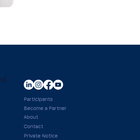
ed
Participants
Become a Partner
About
Contact
Private Notice