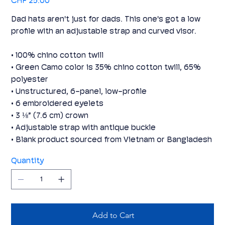
CHF 25.00
Dad hats aren't just for dads. This one's got a low
profile with an adjustable strap and curved visor.
• 100% chino cotton twill
• Green Camo color is 35% chino cotton twill, 65%
polyester
• Unstructured, 6-panel, low-profile
• 6 embroidered eyelets
• 3 ⅛” (7.6 cm) crown
• Adjustable strap with antique buckle
• Blank product sourced from Vietnam or Bangladesh
Quantity
Add to Cart