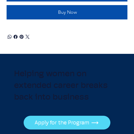
Buy Now
Helping women on
extended career breaks
back into business
Apply for the Program