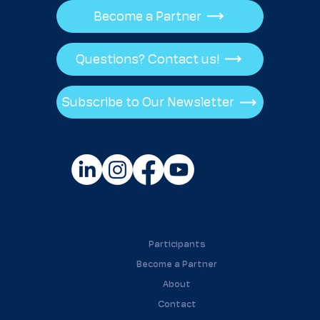
Become a Partner
Questions? Contact us!
Subscribe to Our Newsletter
Participants
Become a Partner
About
Contact