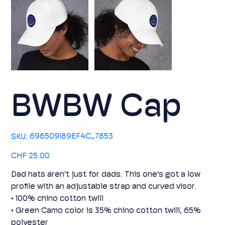
BWBW Cap
SKU
696509189EF4C_7853
SKU:
696509189EF4C_7853
Price
CHF 25.00
Dad hats aren't just for dads. This one's got a low
profile with an adjustable strap and curved visor.
• 100% chino cotton twill
• Green Camo color is 35% chino cotton twill, 65%
polyester