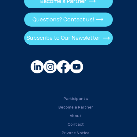
Become a Partner
Questions? Contact us!
Subscribe to Our Newsletter
Participants
Become a Partner
About
Contact
Private Notice