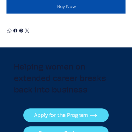
Buy Now
Helping women on
extended career breaks
back into business
Apply for the Program