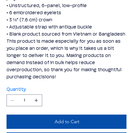
• Unstructured, 6-panel, low-profile
• 6 embroidered eyelets
• 3 ⅛” (7.6 cm) crown
• Adjustable strap with antique buckle
• Blank product sourced from Vietnam or Bangladesh
This product is made especially for you as soon as
you place an order, which is why it takes us a bit
longer to deliver it to you. Making products on
demand instead of in bulk helps reduce
overproduction, so thank you for making thoughtful
purchasing decisions!
Quantity
Add to Cart