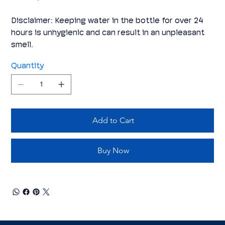
Disclaimer: Keeping water in the bottle for over 24
hours is unhygienic and can result in an unpleasant
smell.
Quantity
Add to Cart
Buy Now