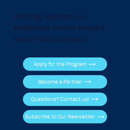
Helping women on
extended career breaks
back into business
Apply for the Program
Become a Partner
Questions? Contact us!
Subscribe to Our Newsletter