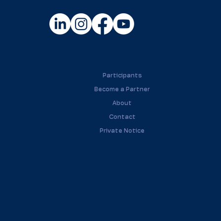
Participants
Become a Partner
About
Contact
Private Notice