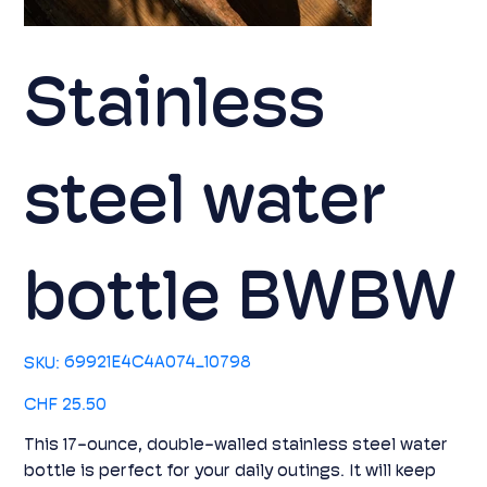
Stainless
steel water
bottle BWBW
SKU
69921E4C4A074_10798
SKU:
69921E4C4A074_10798
Price
CHF 25.50
This 17-ounce, double-walled stainless steel water
bottle is perfect for your daily outings. It will keep