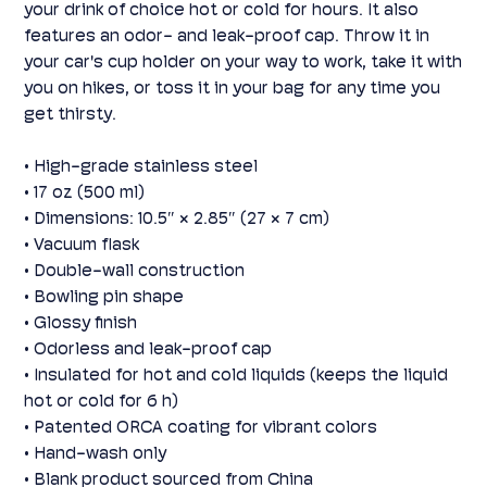
your drink of choice hot or cold for hours. It also
features an odor- and leak-proof cap. Throw it in
your car's cup holder on your way to work, take it with
you on hikes, or toss it in your bag for any time you
get thirsty.
• High-grade stainless steel
• 17 oz (500 ml)
• Dimensions: 10.5″ × 2.85″ (27 × 7 cm)
• Vacuum flask
• Double-wall construction
• Bowling pin shape
• Glossy finish
• Odorless and leak-proof cap
• Insulated for hot and cold liquids (keeps the liquid
hot or cold for 6 h)
• Patented ORCA coating for vibrant colors
• Hand-wash only
• Blank product sourced from China