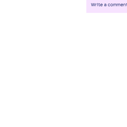
Write a commen