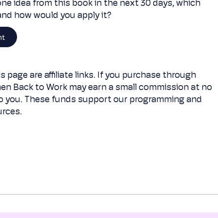
one idea from this book in the next 30 days, which
 and how would you apply it?
nt
s page are affiliate links. If you purchase through
en Back to Work may earn a small commission at no
to you. These funds support our programming and
rces.