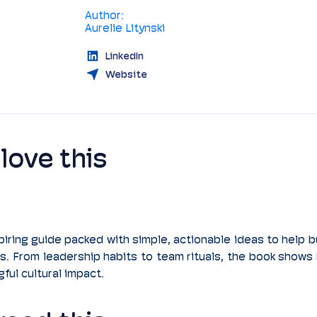
Author:
Aurelie Litynski
LinkedIn
Website
love this
piring guide packed with simple, actionable ideas to help bu
s. From leadership habits to team rituals, the book shows
ful cultural impact.