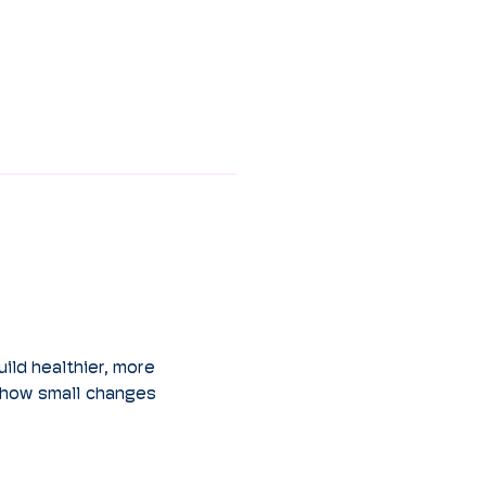
ild healthier, more 
 how small changes 