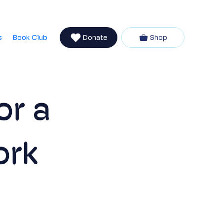
Newsletter
talvia
Partners
Coaching with Vanessa
s
Book Club
Donate
Shop
or a
ork