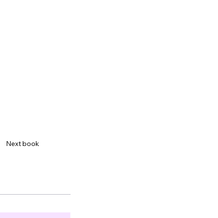
Next book