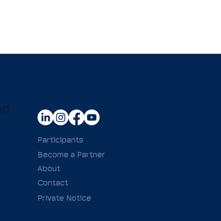
ed
Participants
Become a Partner
About
Contact
Private Notice