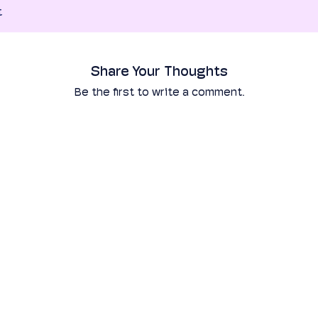
t
Share Your Thoughts
Be the first to write a comment.