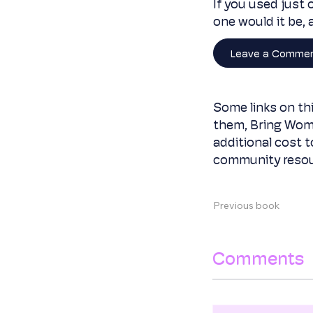
If you used just 
one would it be,
Leave a Comme
Some links on thi
them, Bring Wom
additional cost 
community resou
Previous book
Comments