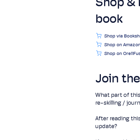
Shop & 
book
Shop via Books
Shop on Amazo
Shop on OrellFus
Join th
What part of this
re-skilling / jou
After reading thi
update?