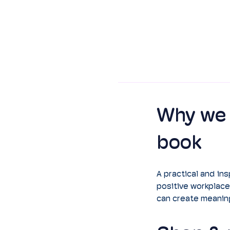
Why we 
book
A practical and ins
positive workplace
can create meaning