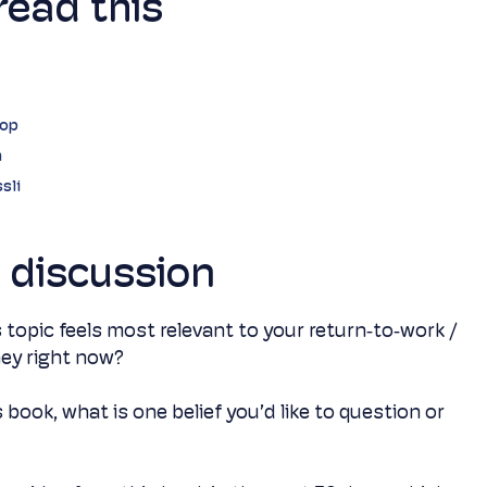
read this
hop
n
sli
e discussion
 topic feels most relevant to your return‑to‑work /
rney right now?
s book, what is one belief you’d like to question or