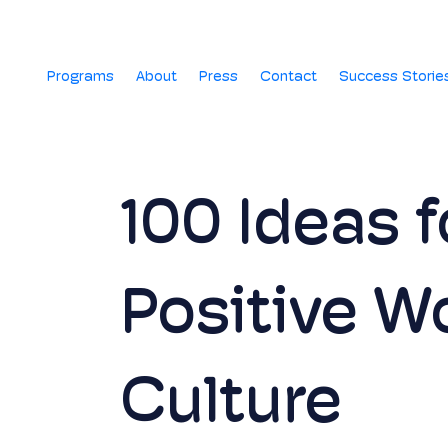
Programs
About
Press
Contact
Success Storie
100 Ideas f
Positive W
Culture