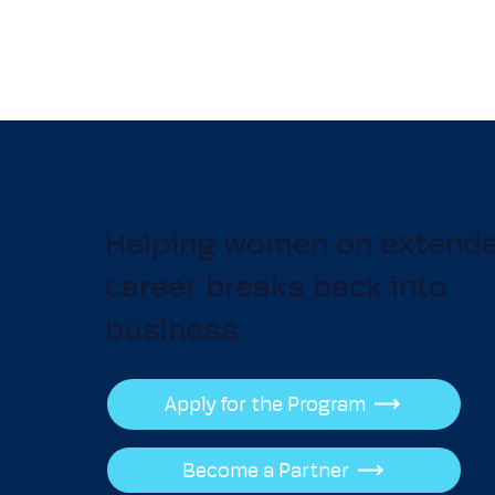
Helping women on extend
career breaks back into
business
Apply for the Program
Become a Partner